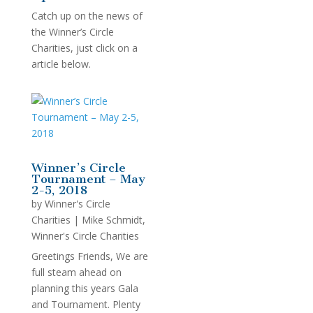
Catch up on the news of
the Winner’s Circle
Charities, just click on a
article below.
Winner’s Circle
Tournament – May
2-5, 2018
by
Winner's Circle
Charities
|
Mike Schmidt
,
Winner's Circle Charities
Greetings Friends, We are
full steam ahead on
planning this years Gala
and Tournament. Plenty