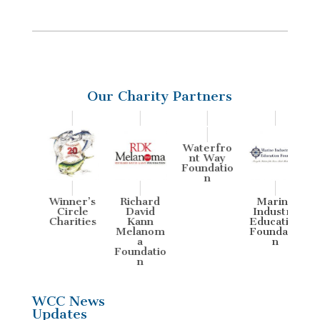
Our Charity Partners
Waterfro
nt Way
Foundatio
n
ine
Winner’s
Richard
Marine
W
stry
Circle
David
Industry
tion
Charities
Kann
Education
Ch
atio
Melanom
Foundatio
a
n
Foundatio
n
WCC News
Updates