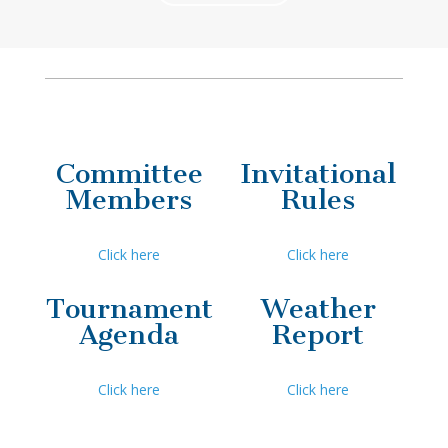
Committee
Invitational
Members
Rules
Click here
Click here
Tournament
Weather
Agenda
Report
Click here
Click here