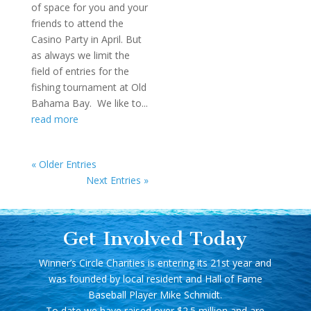
of space for you and your
friends to attend the
Casino Party in April. But
as always we limit the
field of entries for the
fishing tournament at Old
Bahama Bay. We like to...
read more
« Older Entries
Next Entries »
Get Involved Today
Winner’s Circle Charities is entering its 21st year and
was founded by local resident and Hall of Fame
Baseball Player Mike Schmidt.
To date we have raised over $2.5 million and are