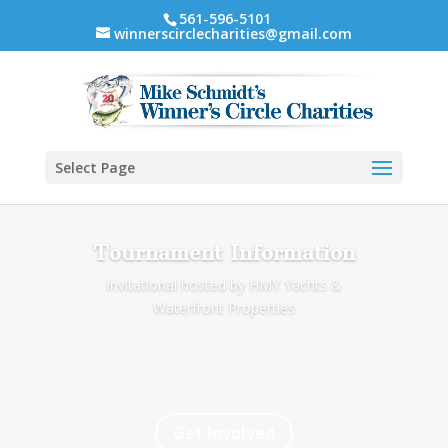
561-596-5101
winnerscirclecharities@gmail.com
Select Page
Tournament Information
Invitational hosted by HMY Yachts &
Waterfront Properties
Get Involved