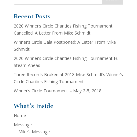
Recent Posts
2020 Winner’s Circle Charities Fishing Tournament
Cancelled: A Letter From Mike Schmidt
Winner’s Circle Gala Postponed: A Letter From Mike
Schmidt
2020 Winner’s Circle Charities Fishing Tournament Full
Steam Ahead
Three Records Broken at 2018 Mike Schmidt’s Winner’s
Circle Charities Fishing Tournament
Winner’s Circle Tournament – May 2-5, 2018
What’s Inside
Home
Message
Mike’s Message