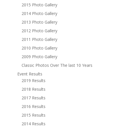
2015 Photo Gallery
2014 Photo Gallery
2013 Photo Gallery
2012 Photo Gallery
2011 Photo Gallery
2010 Photo Gallery
2009 Photo Gallery
Classic Photos Over The last 10 Years
Event Results
2019 Results
2018 Results
2017 Results
2016 Results
2015 Results
2014 Results