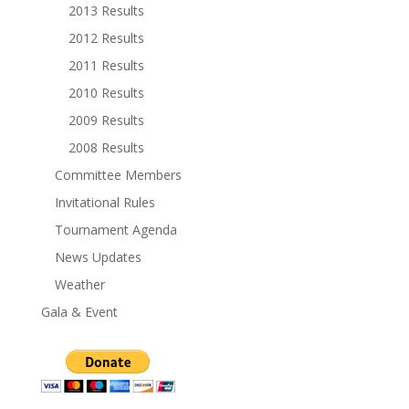
2013 Results
2012 Results
2011 Results
2010 Results
2009 Results
2008 Results
Committee Members
Invitational Rules
Tournament Agenda
News Updates
Weather
Gala & Event