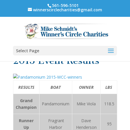
561-596-5101
winnerscirclecharities@gmail.com
Select Page
2015 Event Results
RESULTS
BOAT
OWNER
LBS
Grand
Pandamonium
Mike Viola
118.5
Champion
Runner
Fragrant
Dave
95
Up
Harbor
Henderson