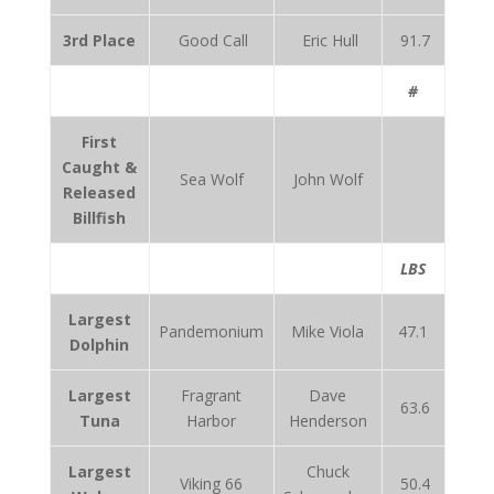
3rd Place
Good Call
Eric Hull
91.7
#
First
Caught &
Sea Wolf
John Wolf
Released
Billfish
LBS
Largest
Pandemonium
Mike Viola
47.1
Dolphin
Largest
Fragrant
Dave
63.6
Tuna
Harbor
Henderson
Largest
Chuck
Viking 66
50.4