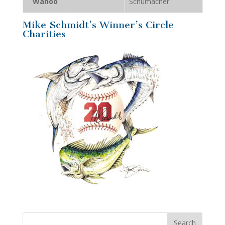
Wahoo
Schumacher
Mike Schmidt’s Winner’s Circle
Charities