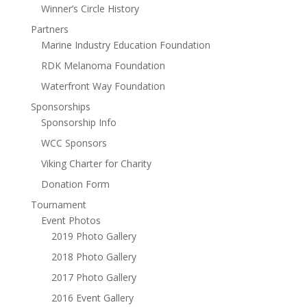
Winner’s Circle History
Partners
Marine Industry Education Foundation
RDK Melanoma Foundation
Waterfront Way Foundation
Sponsorships
Sponsorship Info
WCC Sponsors
Viking Charter for Charity
Donation Form
Tournament
Event Photos
2019 Photo Gallery
2018 Photo Gallery
2017 Photo Gallery
2016 Event Gallery