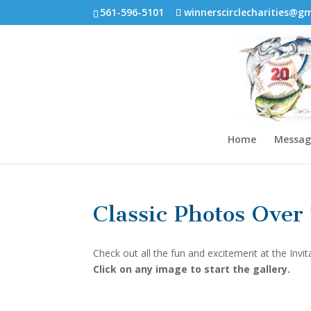
561-596-5101
winnerscirclecharities@g
Home
Messag
Classic Photos Over
Check out all the fun and excitement at the Invit
Click on any image to start the gallery.