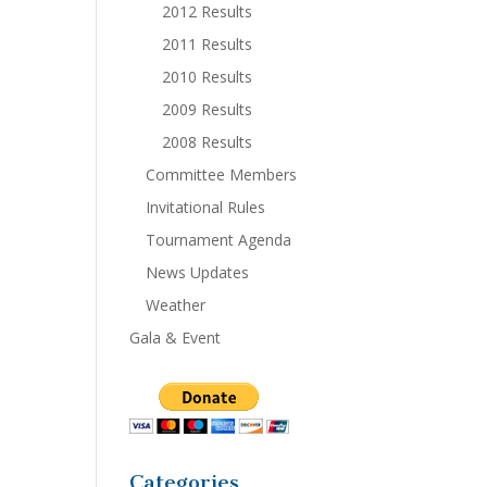
2012 Results
2011 Results
2010 Results
2009 Results
2008 Results
Committee Members
Invitational Rules
Tournament Agenda
News Updates
Weather
Gala & Event
Categories