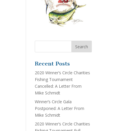
Recent Posts
2020 Winner’s Circle Charities
Fishing Tournament
Cancelled: A Letter From
Mike Schmidt
Winner’s Circle Gala
Postponed: A Letter From
Mike Schmidt
2020 Winner’s Circle Charities
Fishing Tournament Full