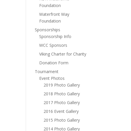
Foundation
Waterfront Way
Foundation
Sponsorships
Sponsorship Info
WCC Sponsors
Viking Charter for Charity
Donation Form
Tournament
Event Photos
2019 Photo Gallery
2018 Photo Gallery
2017 Photo Gallery
2016 Event Gallery
2015 Photo Gallery
2014 Photo Gallery