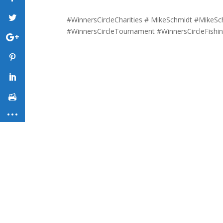
#WinnersCircleCharities # MikeSchmidt #MikeSc
#WinnersCircleTournament #WinnersCircleFish