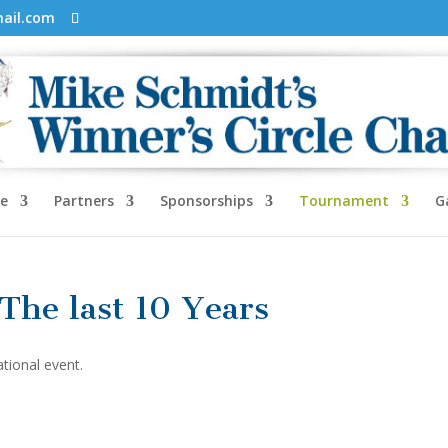
mail.com
e
Partners
Sponsorships
Tournament
G
 The last 10 Years
ational event.