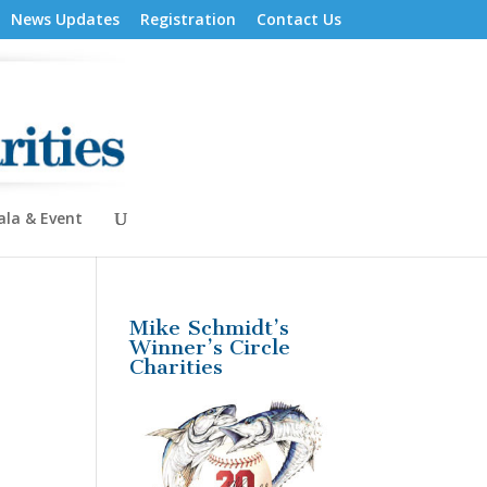
News Updates
Registration
Contact Us
ala & Event
Mike Schmidt’s
Winner’s Circle
Charities