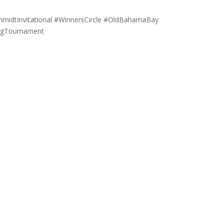
hmidtInvitational #WinnersCircle #OldBahamaBay
ingTournament