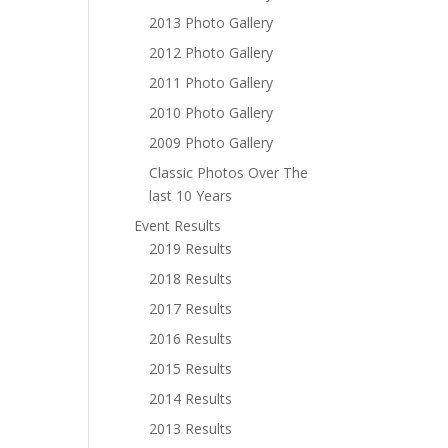
2013 Photo Gallery
2012 Photo Gallery
2011 Photo Gallery
2010 Photo Gallery
2009 Photo Gallery
Classic Photos Over The
last 10 Years
Event Results
2019 Results
2018 Results
2017 Results
2016 Results
2015 Results
2014 Results
2013 Results