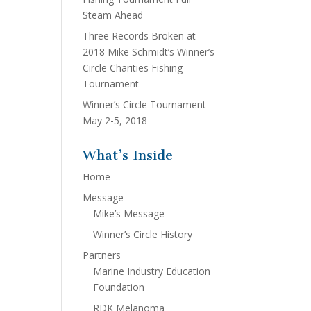
Steam Ahead
Three Records Broken at
2018 Mike Schmidt’s Winner’s
Circle Charities Fishing
Tournament
Winner’s Circle Tournament –
May 2-5, 2018
What’s Inside
Home
Message
Mike’s Message
Winner’s Circle History
Partners
Marine Industry Education
Foundation
RDK Melanoma