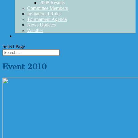
2008 Results
Committee Members
Invitational Rules
Tournament Agenda
News Updates
Weather
Gala & Event
Select Page
Event 2010