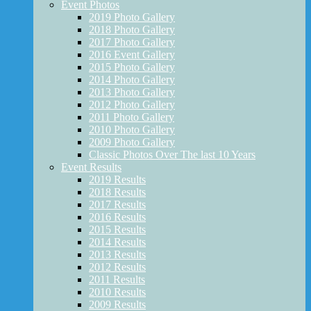
Event Photos
2019 Photo Gallery
2018 Photo Gallery
2017 Photo Gallery
2016 Event Gallery
2015 Photo Gallery
2014 Photo Gallery
2013 Photo Gallery
2012 Photo Gallery
2011 Photo Gallery
2010 Photo Gallery
2009 Photo Gallery
Classic Photos Over The last 10 Years
Event Results
2019 Results
2018 Results
2017 Results
2016 Results
2015 Results
2014 Results
2013 Results
2012 Results
2011 Results
2010 Results
2009 Results