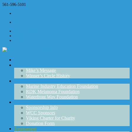
561-596-5101
winnerscirclecharities@gmail.com
RSS
RSS
News Updates
Registration
Contact Us
Home
Message
Mike’s Message
Winner’s Circle History
Partners
Marine Industry Education Foundation
RDK Melanoma Foundation
Waterfront Way Foundation
Sponsorships
Sponsorship Info
WCC Sponsors
Viking Charter for Charity
Donation Form
Tournament