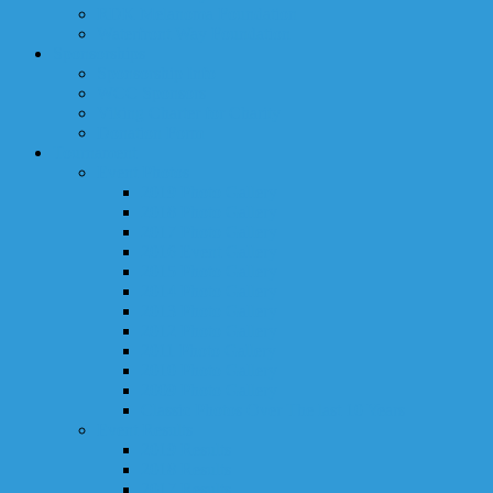
RDK Melanoma Foundation
Waterfront Way Foundation
Sponsorships
Sponsorship Info
WCC Sponsors
Viking Charter for Charity
Donation Form
Tournament
Event Photos
2019 Photo Gallery
2018 Photo Gallery
2017 Photo Gallery
2016 Event Gallery
2015 Photo Gallery
2014 Photo Gallery
2013 Photo Gallery
2012 Photo Gallery
2011 Photo Gallery
2010 Photo Gallery
2009 Photo Gallery
Classic Photos Over The last 10 Years
Event Results
2019 Results
2018 Results
2017 Results