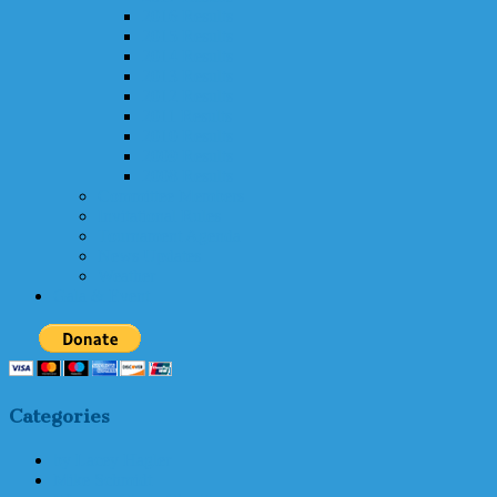
2016 Results
2015 Results
2014 Results
2013 Results
2012 Results
2011 Results
2010 Results
2009 Results
2008 Results
Committee Members
Invitational Rules
Tournament Agenda
News Updates
Weather
Gala & Event
Categories
by Lacey Hagler
Mike Schmidt