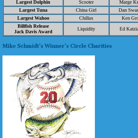
Largest Dolphin
Scooter
Marge K
Largest Tuna
China Girl
Dan Swa
Largest Wahoo
Chillax
Ken Gro
Billfish Release
Liquidity
Ed Katzi
Jack Davis Award
Mike Schmidt’s Winner’s Circle Charities