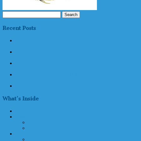
Search
for:
Recent Posts
2020 Winner’s Circle Charities Fishing Tournament
Cancelled: A Letter From Mike Schmidt
Winner’s Circle Gala Postponed: A Letter From Mike
Schmidt
2020 Winner’s Circle Charities Fishing Tournament Full
Steam Ahead
Three Records Broken at 2018 Mike Schmidt’s Winner’s
Circle Charities Fishing Tournament
Winner’s Circle Tournament – May 2-5, 2018
What’s Inside
Home
Message
Mike’s Message
Winner’s Circle History
Partners
Marine Industry Education Foundation