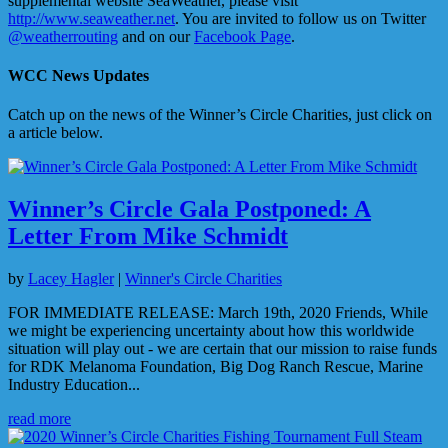
supplemental website SeaWeather, please visit
http://www.seaweather.net
. You are invited to follow us on Twitter
@weatherrouting
and on our
Facebook Page
.
WCC News Updates
Catch up on the news of the Winner’s Circle Charities, just click on
a article below.
Winner’s Circle Gala Postponed: A
Letter From Mike Schmidt
by
Lacey Hagler
|
Winner's Circle Charities
FOR IMMEDIATE RELEASE: March 19th, 2020 Friends, While
we might be experiencing uncertainty about how this worldwide
situation will play out - we are certain that our mission to raise funds
for RDK Melanoma Foundation, Big Dog Ranch Rescue, Marine
Industry Education...
read more