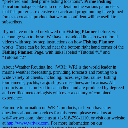
“preferred and ideal prime fishing locations”.
Prime Fishing
Location
hotspots take into consideration the various parameters
that fish prefer … extensive research and programming have joined
forces to create a product that we are confident will be useful to
subscribers.
If you have not tried or viewed our
Fishing Planner
before, we
encourage you to do so. We have just added links to two tutorial
videos with step by step instructions on how
Fishing Planner
works. These can be found near the bottom right hand corner of the
Fishing Planner
Page, with links labeled “Tutorial #1” and
“Tutorial #2”
About Weather Routing Inc. (WRI): WRI is the world leader in
marine weather forecasting, providing forecasts and routing to a
wide variety of clients, including: races, regattas, rallies, fishing
tournaments, yachts, cargo ships, cruise lines, and marinas. All
products are customized to each client and are produced by degreed
and certified meteorologists with over a century of combined
experience.
For more information on WRI’s products, or if you have any
questions about our services for this event, please email us at
wri@wriwx.com, phone us at +1-518-798-1110, or visit our website
at
http://www.wriwx.com
. For more information on our