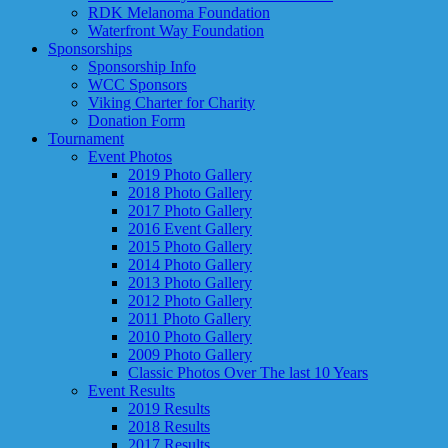
RDK Melanoma Foundation
Waterfront Way Foundation
Sponsorships
Sponsorship Info
WCC Sponsors
Viking Charter for Charity
Donation Form
Tournament
Event Photos
2019 Photo Gallery
2018 Photo Gallery
2017 Photo Gallery
2016 Event Gallery
2015 Photo Gallery
2014 Photo Gallery
2013 Photo Gallery
2012 Photo Gallery
2011 Photo Gallery
2010 Photo Gallery
2009 Photo Gallery
Classic Photos Over The last 10 Years
Event Results
2019 Results
2018 Results
2017 Results