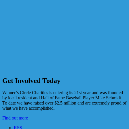
Get Involved Today
Winner’s Circle Charities is entering its 21st year and was founded
by local resident and Hall of Fame Baseball Player Mike Schmidt.
To date we have raised over $2.5 million and are extremely proud of
what we have accomplished.
Find out more
RSS