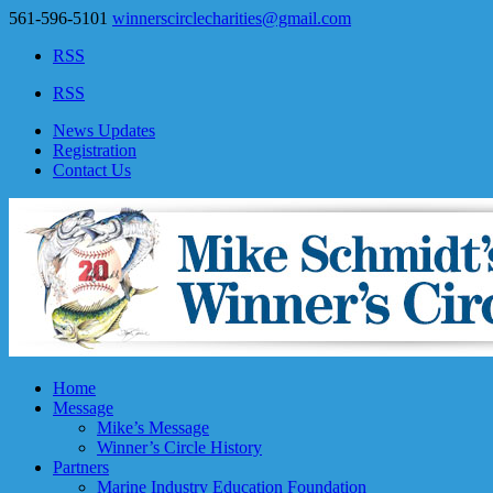
561-596-5101
winnerscirclecharities@gmail.com
RSS
RSS
News Updates
Registration
Contact Us
Home
Message
Mike’s Message
Winner’s Circle History
Partners
Marine Industry Education Foundation