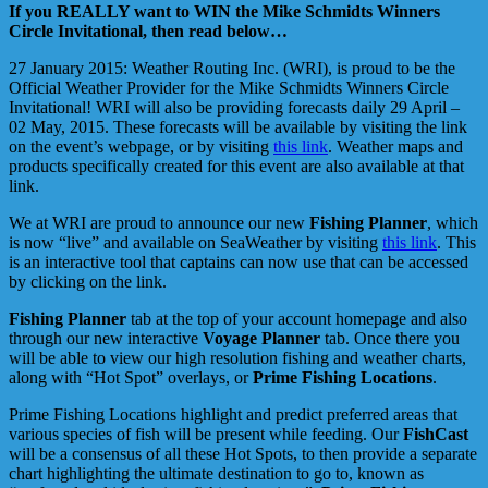
If you REALLY want to WIN the Mike Schmidts Winners
Circle Invitational, then read below…
27 January 2015: Weather Routing Inc. (WRI), is proud to be the
Official Weather Provider for the Mike Schmidts Winners Circle
Invitational! WRI will also be providing forecasts daily 29 April –
02 May, 2015. These forecasts will be available by visiting the link
on the event’s webpage, or by visiting
this link
. Weather maps and
products specifically created for this event are also available at that
link.
We at WRI are proud to announce our new
Fishing Planner
, which
is now “live” and available on SeaWeather by visiting
this link
. This
is an interactive tool that captains can now use that can be accessed
by clicking on the link.
Fishing Planner
tab at the top of your account homepage and also
through our new interactive
Voyage Planner
tab. Once there you
will be able to view our high resolution fishing and weather charts,
along with “Hot Spot” overlays, or
Prime Fishing Locations
.
Prime Fishing Locations highlight and predict preferred areas that
various species of fish will be present while feeding. Our
FishCast
will be a consensus of all these Hot Spots, to then provide a separate
chart highlighting the ultimate destination to go to, known as