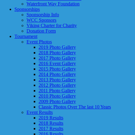
Waterfront Way Foundation
Sponsorships
Sponsorship Info
WCC Sponsors
Viking Charter for Charity
Donation Form
Tournament
Event Photos
2019 Photo Gallery
2018 Photo Gallery
2017 Photo Gallery
2016 Event Gallery
2015 Photo Gallery
2014 Photo Gallery
2013 Photo Gallery
2012 Photo Gallery
2011 Photo Gallery
2010 Photo Gallery
2009 Photo Gallery
Classic Photos Over The last 10 Years
Event Results
2019 Results
2018 Results
2017 Results
2016 Results