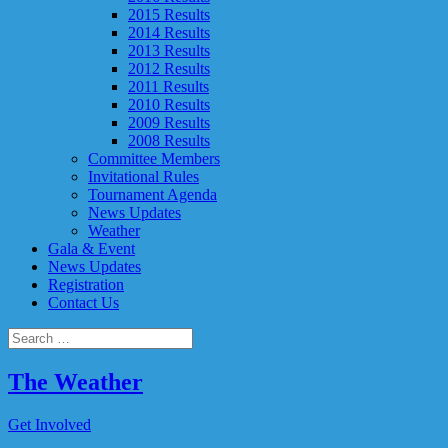
2015 Results
2014 Results
2013 Results
2012 Results
2011 Results
2010 Results
2009 Results
2008 Results
Committee Members
Invitational Rules
Tournament Agenda
News Updates
Weather
Gala & Event
News Updates
Registration
Contact Us
The Weather
Get Involved