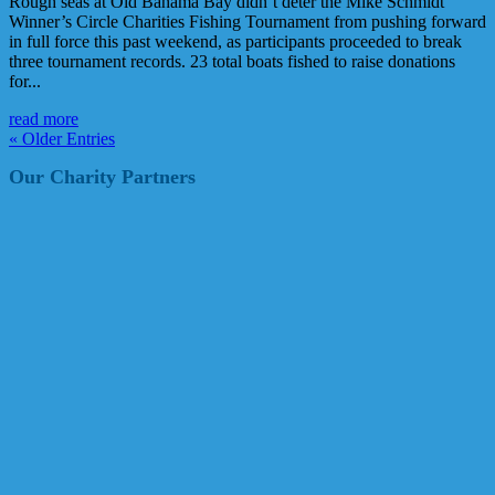
Rough seas at Old Bahama Bay didn’t deter the Mike Schmidt
Winner’s Circle Charities Fishing Tournament from pushing forward
in full force this past weekend, as participants proceeded to break
three tournament records. 23 total boats fished to raise donations
for...
read more
« Older Entries
Our Charity Partners