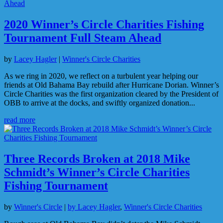
2020 Winner’s Circle Charities Fishing
Tournament Full Steam Ahead
by
Lacey Hagler
|
Winner's Circle Charities
As we ring in 2020, we reflect on a turbulent year helping our
friends at Old Bahama Bay rebuild after Hurricane Dorian. Winner’s
Circle Charities was the first organization cleared by the President of
OBB to arrive at the docks, and swiftly organized donation...
read more
Three Records Broken at 2018 Mike
Schmidt’s Winner’s Circle Charities
Fishing Tournament
by
Winner's Circle
|
by Lacey Hagler
,
Winner's Circle Charities