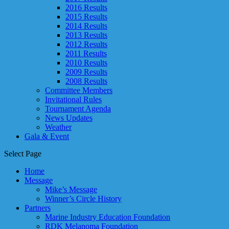
2016 Results
2015 Results
2014 Results
2013 Results
2012 Results
2011 Results
2010 Results
2009 Results
2008 Results
Committee Members
Invitational Rules
Tournament Agenda
News Updates
Weather
Gala & Event
Select Page
Home
Message
Mike’s Message
Winner’s Circle History
Partners
Marine Industry Education Foundation
RDK Melanoma Foundation