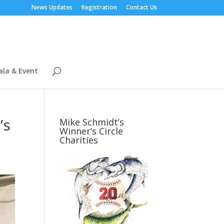
News Updates
Registration
Contact Us
ala & Event
’s
Mike Schmidt’s
Winner’s Circle
Charities