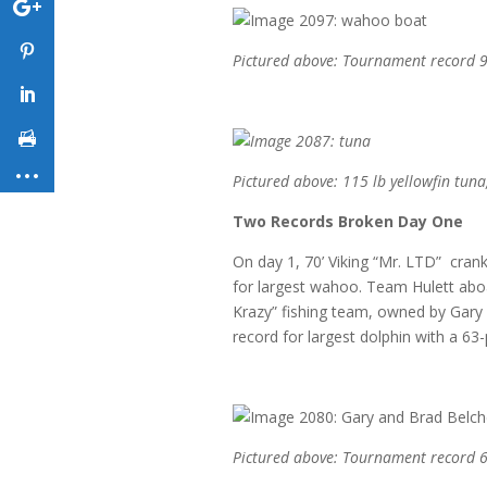
Pictured above: Tournament record 9
Pictured above: 115 lb yellowfin tuna
Two Records Broken Day One
On day 1, 70’ Viking “Mr. LTD” cran
for largest wahoo. Team Hulett aboa
Krazy” fishing team, owned by Gary
record for largest dolphin with a 63
Pictured above: Tournament record 6