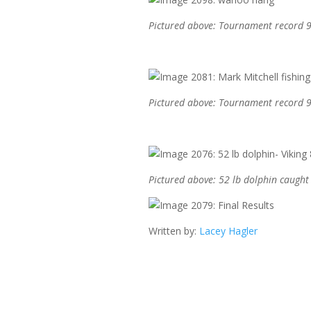
Pictured above: Tournament record 9
Pictured above: Tournament record 9
Pictured above: 52 lb dolphin caugh
Written by:
Lacey Hagler