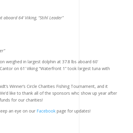
 aboard 64’ Viking, “Stihl Leader”
er”
 weighed in largest dolphin at 37.8 lbs aboard 60’
Cantor on 61’ Viking “Waterfront 1” took largest tuna with
t’s Winner’s Circle Charities Fishing Tournament, and it
We’d like to thank all of the sponsors who show up year after
unds for our charities!
 keep an eye on our
Facebook
page for updates!