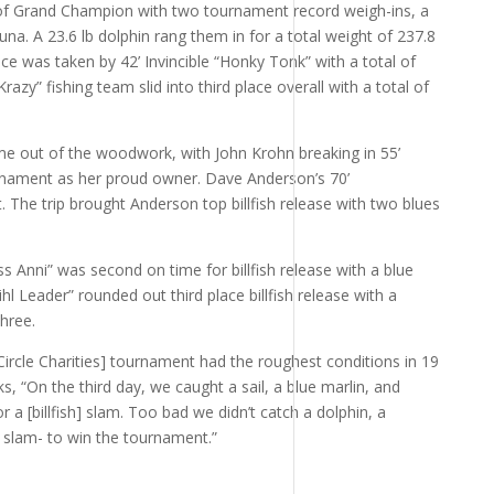
le of Grand Champion with two tournament record weigh-ins, a
una. A 23.6 lb dolphin rang them in for a total weight of 237.8
ace was taken by 42’ Invincible “Honky Tonk” with a total of
azy” fishing team slid into third place overall with a total of
 out of the woodwork, with John Krohn breaking in 55’
ournament as her proud owner. Dave Anderson’s 70’
t. The trip brought Anderson top billfish release with two blues
 Anni” was second on time for billfish release with a blue
tihl Leader” rounded out third place billfish release with a
hree.
Circle Charities] tournament had the roughest conditions in 19
, “On the third day, we caught a sail, a blue marlin, and
 a [billfish] slam. Too bad we didn’t catch a dolphin, a
f slam- to win the tournament.”