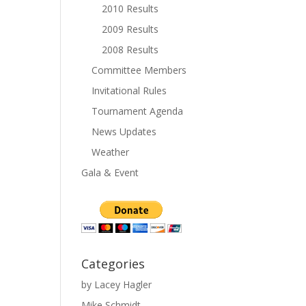
2010 Results
2009 Results
2008 Results
Committee Members
Invitational Rules
Tournament Agenda
News Updates
Weather
Gala & Event
Categories
by Lacey Hagler
Mike Schmidt