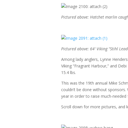
Pictured above: Hatchet marlin caught
Pictured above: 64′ Viking “Stihl Lead
Among lady anglers, Lynne Henderson
Viking “Fragrant Harbour,” and Debi 
15.4 lbs.
This was the 19th annual Mike Schmid
couldn’t be done without sponsors. 
year in order to raise much-needed f
Scroll down for more pictures, and