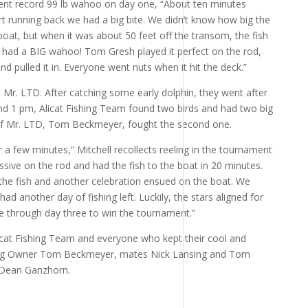
ment record 99 lb wahoo on day one, “About ten minutes
art running back we had a big bite. We didn’t know how big the
 boat, but when it was about 50 feet off the transom, the fish
had a BIG wahoo! Tom Gresh played it perfect on the rod,
d pulled it in. Everyone went nuts when it hit the deck.”
 Mr. LTD. After catching some early dolphin, they went after
und 1 pm, Alicat Fishing Team found two birds and had two big
 of Mr. LTD, Tom Beckmeyer, fought the second one.
r a few minutes,” Mitchell recollects reeling in the tournament
sive on the rod and had the fish to the boat in 20 minutes.
the fish and another celebration ensued on the boat. We
 had another day of fishing left. Luckily, the stars aligned for
ce through day three to win the tournament.”
licat Fishing Team and everyone who kept their cool and
ding Owner Tom Beckmeyer, mates Nick Lansing and Tom
 Dean Ganzhorn.