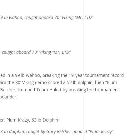
9 lb wahoo, caught aboard 70′ Viking “Mr. LTD”
, caught aboard 70′ Viking “Mr. LTD”
ked in a 99 lb wahoo, breaking the 19-year tournament record
rd the 80’ Viking demo scored a 52 lb dolphin, then “Plum
 Belcher, trumped Team Hulett by breaking the tournament
-pounder.
3 lb dolphin, caught by Gary Belcher aboard “Plum Krazy”