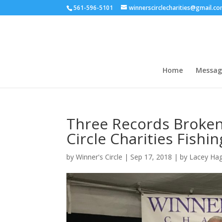
561-596-5101
winnerscirclecharities@gmail.c
Home
Messag
Three Records Broken
Circle Charities Fish
by
Winner's Circle
|
Sep 17, 2018
|
by Lacey Hag