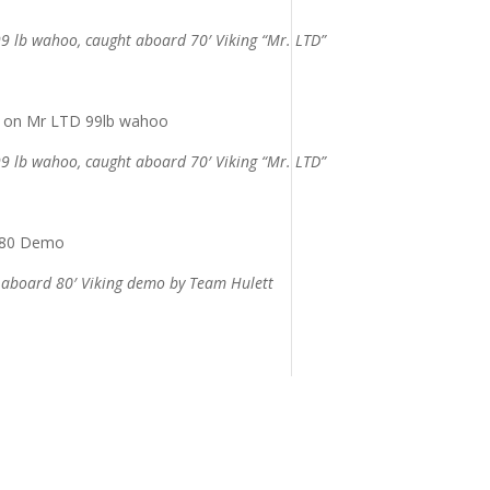
9 lb wahoo, caught aboard 70′ Viking “Mr. LTD”
9 lb wahoo, caught aboard 70′ Viking “Mr. LTD”
t aboard 80′ Viking demo by Team Hulett