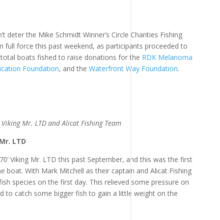
 deter the Mike Schmidt Winner’s Circle Charities Fishing
full force this past weekend, as participants proceeded to
total boats fished to raise donations for the
RDK Melanoma
ucation Foundation
, and the
Waterfront Way Foundation
.
Viking Mr. LTD and Alicat Fishing Team
 Mr. LTD
 Viking Mr. LTD this past September, and this was the first
boat. With Mark Mitchell as their captain and Alicat Fishing
ish species on the first day. This relieved some pressure on
to catch some bigger fish to gain a little weight on the