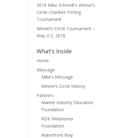
2018 Mike Schmidt’s Winner’s
Circle Charities Fishing
Tournament
Winner’s Circle Tournament –
May 2-5, 2018
What’s Inside
Home
Message
Mike’s Message
Winner’s Circle History
Partners
Marine Industry Education
Foundation
RDK Melanoma
Foundation
Waterfront Way