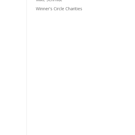
Winner's Circle Charities