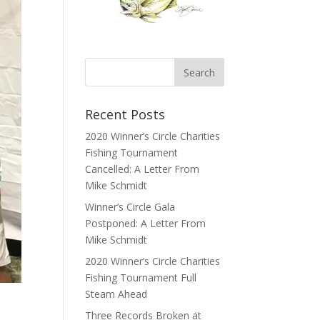
Recent Posts
2020 Winner’s Circle Charities
Fishing Tournament
Cancelled: A Letter From
Mike Schmidt
Winner’s Circle Gala
Postponed: A Letter From
Mike Schmidt
2020 Winner’s Circle Charities
Fishing Tournament Full
Steam Ahead
Three Records Broken at