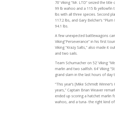
70’ Viking “Mr. LTD” seized the tit
99 lb wahoo and a 115 lb yellowfin t
lbs with all three species. Second pl
117.2 lbs, and Gary Belcher’s “Plum Kr
94.1 lbs.
A few unexpected battlewagons came
Viking“Perseverance” in his first t
Viking “Krazy Salts,” also made it ou
and two sails.
Team Schumacher on 52’ Viking “Miss
marlin and two sailfish. 64’ Viking “S
grand slam in the last hours of day t
“This year’s [Mike Schmidt Winner’s 
years,” Captain Brian Weaver remarks
ended up scoring a hatchet marlin for
wahoo, and a tuna- the right kind o