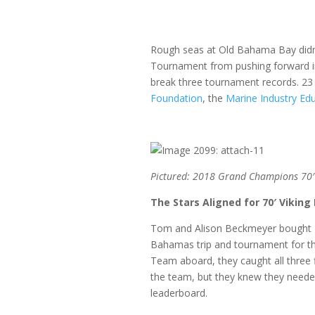
Rough seas at Old Bahama Bay didn’t
Tournament from pushing forward in 
break three tournament records. 23 
Foundation
, the
Marine Industry Ed
Pictured: 2018 Grand Champions 70′ 
The Stars Aligned for 70′ Viking
Tom and Alison Beckmeyer bought 70’
Bahamas trip and tournament for the 
Team aboard, they caught all three f
the team, but they knew they needed 
leaderboard.