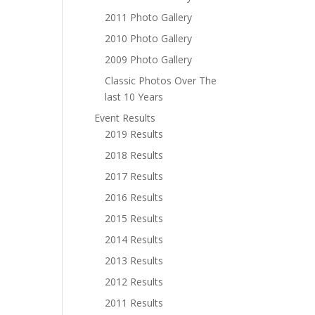
2011 Photo Gallery
2010 Photo Gallery
2009 Photo Gallery
Classic Photos Over The
last 10 Years
Event Results
2019 Results
2018 Results
2017 Results
2016 Results
2015 Results
2014 Results
2013 Results
2012 Results
2011 Results