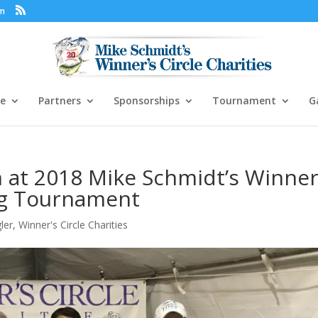
om
e
Partners
Sponsorships
Tournament
G
 at 2018 Mike Schmidt’s Winner
ing Tournament
ler
,
Winner's Circle Charities