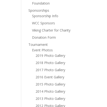
Foundation
Sponsorships
Sponsorship Info
WCC Sponsors
Viking Charter for Charity
Donation Form
Tournament
Event Photos
2019 Photo Gallery
2018 Photo Gallery
2017 Photo Gallery
2016 Event Gallery
2015 Photo Gallery
2014 Photo Gallery
2013 Photo Gallery
2012 Photo Gallery