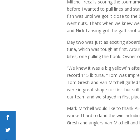
Mitchell recalls scoring the tourna
before I wanted to pull lines and st
fish was until we got it close to the
went nuts. That’s when we knew we 
and Nick Lansing got the gaff shot an
Day two was just as exciting aboard
tuna, which was tough at first. Aro
bites, one pulling the hook. Owner
“We knew it was a big yellowfin afte
record 115 lb tuna, “Tom was impres
Tom Gresh and Van Mitchell gaffed 
were in great shape for first but still
our team and we stayed in first pla
Mark Mitchell would like to thank A
worked hard to land the win inclu
Gresh and anglers Van Mitchell and