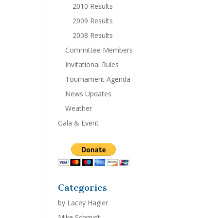
2010 Results
2009 Results
2008 Results
Committee Members
Invitational Rules
Tournament Agenda
News Updates
Weather
Gala & Event
Categories
by Lacey Hagler
Mike Schmidt