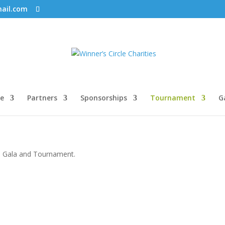
mail.com
e
Partners
Sponsorships
Tournament
G
19 Gala and Tournament.