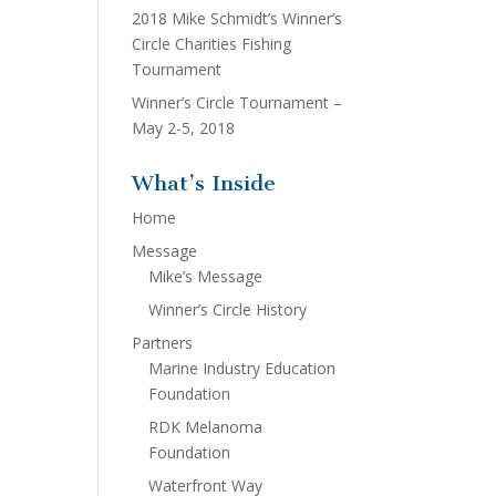
2018 Mike Schmidt’s Winner’s
Circle Charities Fishing
Tournament
Winner’s Circle Tournament –
May 2-5, 2018
What’s Inside
Home
Message
Mike’s Message
Winner’s Circle History
Partners
Marine Industry Education
Foundation
RDK Melanoma
Foundation
Waterfront Way