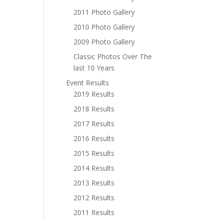
2011 Photo Gallery
2010 Photo Gallery
2009 Photo Gallery
Classic Photos Over The
last 10 Years
Event Results
2019 Results
2018 Results
2017 Results
2016 Results
2015 Results
2014 Results
2013 Results
2012 Results
2011 Results