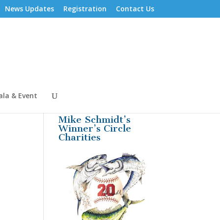
News Updates
Registration
Contact Us
ala & Event
Mike Schmidt’s
Winner’s Circle
Charities