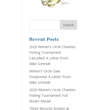
Recent Posts
2020 Winner’s Circle Charities
Fishing Tournament
Cancelled: A Letter From
Mike Schmidt
Winner’s Circle Gala
Postponed: A Letter From
Mike Schmidt
2020 Winner’s Circle Charities
Fishing Tournament Full
Steam Ahead
Three Records Broken at