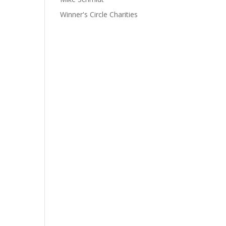
Winner's Circle Charities