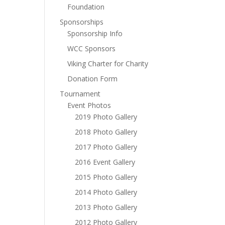
Foundation
Sponsorships
Sponsorship Info
WCC Sponsors
Viking Charter for Charity
Donation Form
Tournament
Event Photos
2019 Photo Gallery
2018 Photo Gallery
2017 Photo Gallery
2016 Event Gallery
2015 Photo Gallery
2014 Photo Gallery
2013 Photo Gallery
2012 Photo Gallery