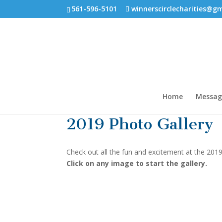
561-596-5101
winnerscirclecharities@g
Home
Messag
2019 Photo Gallery
Check out all the fun and excitement at the 20
Click on any image to start the gallery.