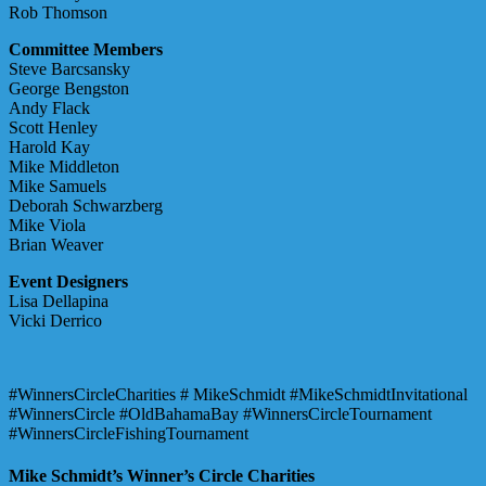
Rob Thomson
Committee Members
Steve Barcsansky
George Bengston
Andy Flack
Scott Henley
Harold Kay
Mike Middleton
Mike Samuels
Deborah Schwarzberg
Mike Viola
Brian Weaver
Event Designers
Lisa Dellapina
Vicki Derrico
#WinnersCircleCharities # MikeSchmidt #MikeSchmidtInvitational
#WinnersCircle #OldBahamaBay #WinnersCircleTournament
#WinnersCircleFishingTournament
Mike Schmidt’s Winner’s Circle Charities