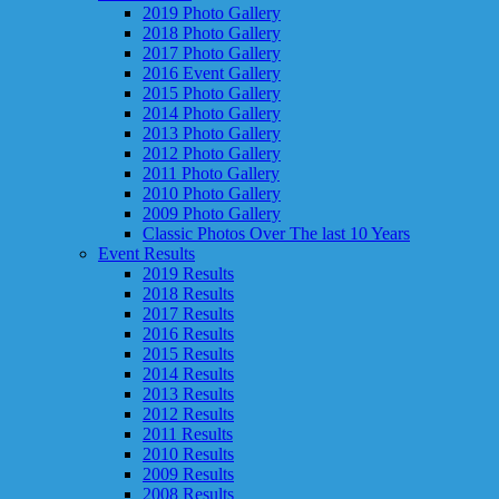
2019 Photo Gallery
2018 Photo Gallery
2017 Photo Gallery
2016 Event Gallery
2015 Photo Gallery
2014 Photo Gallery
2013 Photo Gallery
2012 Photo Gallery
2011 Photo Gallery
2010 Photo Gallery
2009 Photo Gallery
Classic Photos Over The last 10 Years
Event Results
2019 Results
2018 Results
2017 Results
2016 Results
2015 Results
2014 Results
2013 Results
2012 Results
2011 Results
2010 Results
2009 Results
2008 Results