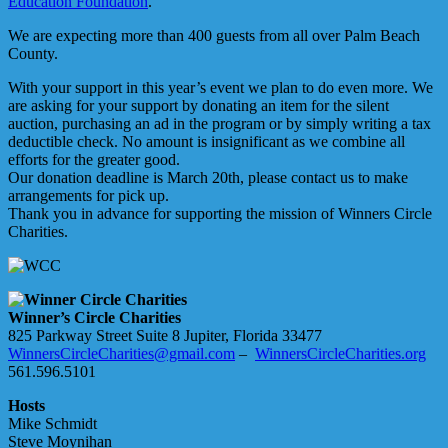
Education Foundation
.
We are expecting more than 400 guests from all over Palm Beach
County.
With your support in this year’s event we plan to do even more. We
are asking for your support by donating an item for the silent
auction, purchasing an ad in the program or by simply writing a tax
deductible check. No amount is insignificant as we combine all
efforts for the greater good.
Our donation deadline is March 20th, please contact us to make
arrangements for pick up.
Thank you in advance for supporting the mission of Winners Circle
Charities.
Winner’s Circle Charities
825 Parkway Street Suite 8 Jupiter, Florida 33477
WinnersCircleCharities@gmail.com
–
WinnersCircleCharities.org
561.596.5101
Hosts
Mike Schmidt
Steve Moynihan