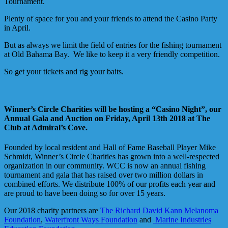
Tournament.
Plenty of space for you and your friends to attend the Casino Party
in April.
But as always we limit the field of entries for the fishing tournament
at Old Bahama Bay. We like to keep it a very friendly competition.
So get your tickets and rig your baits.
Winner’s Circle Charities will be hosting a “Casino Night”, our
Annual Gala and Auction on Friday, April 13th 2018 at The
Club at Admiral’s Cove.
Founded by local resident and Hall of Fame Baseball Player Mike
Schmidt, Winner’s Circle Charities has grown into a well-respected
organization in our community. WCC is now an annual fishing
tournament and gala that has raised over two million dollars in
combined efforts. We distribute 100% of our profits each year and
are proud to have been doing so for over 15 years.
Our 2018 charity partners are
The Richard David Kann Melanoma
Foundation
,
Waterfront Ways Foundation
and
Marine Industries