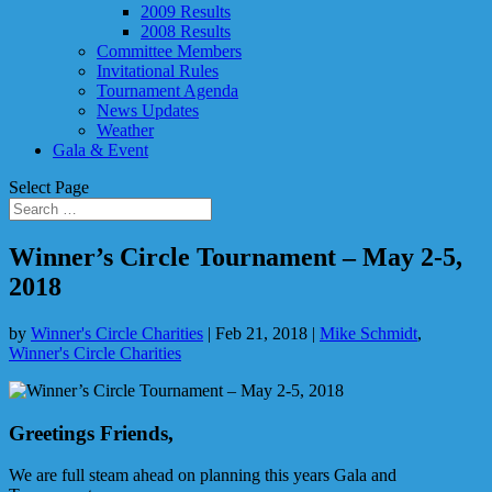
2009 Results
2008 Results
Committee Members
Invitational Rules
Tournament Agenda
News Updates
Weather
Gala & Event
Select Page
Winner’s Circle Tournament – May 2-5,
2018
by
Winner's Circle Charities
|
Feb 21, 2018
|
Mike Schmidt
,
Winner's Circle Charities
Greetings Friends,
We are full steam ahead on planning this years Gala and