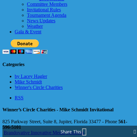
Committee Members
Invitational Rules
Tournament Agenda
News Updates
Weather
Gala & Event
Categories
by Lacey Hagler
Mike Schmidt
Winner's Circle Charities
RSS
Winner’s Circle Charities - Mike Schmidt Invitational
825 Parkway Street, Suite 8, Jupiter, Florida 33477 - Phone
561-
596-5101
Share This
Brandovative Innovative Media Solutions