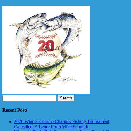
Search
for:
Recent Posts
2020 Winner’s Circle Charities Fishing Tournament
Cancelled: A Letter From Mike Schmidt