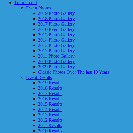
Tournament
Event Photos
2019 Photo Gallery
2018 Photo Gallery
2017 Photo Gallery
2016 Event Gallery
2015 Photo Gallery
2014 Photo Gallery
2013 Photo Gallery
2012 Photo Gallery
2011 Photo Gallery
2010 Photo Gallery
2009 Photo Gallery
Classic Photos Over The last 10 Years
Event Results
2019 Results
2018 Results
2017 Results
2016 Results
2015 Results
2014 Results
2013 Results
2012 Results
2011 Results
2010 Results