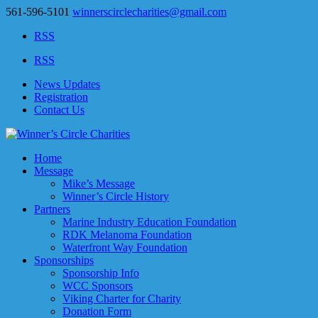
561-596-5101
winnerscirclecharities@gmail.com
RSS
RSS
News Updates
Registration
Contact Us
Home
Message
Mike’s Message
Winner’s Circle History
Partners
Marine Industry Education Foundation
RDK Melanoma Foundation
Waterfront Way Foundation
Sponsorships
Sponsorship Info
WCC Sponsors
Viking Charter for Charity
Donation Form