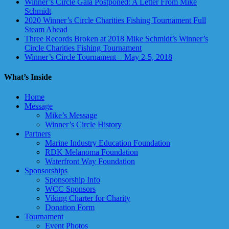
Winner’s Circle Gala Postponed: A Letter From Mike
Schmidt
2020 Winner’s Circle Charities Fishing Tournament Full
Steam Ahead
Three Records Broken at 2018 Mike Schmidt’s Winner’s
Circle Charities Fishing Tournament
Winner’s Circle Tournament – May 2-5, 2018
What’s Inside
Home
Message
Mike’s Message
Winner’s Circle History
Partners
Marine Industry Education Foundation
RDK Melanoma Foundation
Waterfront Way Foundation
Sponsorships
Sponsorship Info
WCC Sponsors
Viking Charter for Charity
Donation Form
Tournament
Event Photos